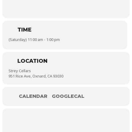
TIME
(Saturday) 11:00 am - 1:00 pm
LOCATION
Strey Cellars
951 Rice Ave, Oxnard, CA 93030
CALENDAR
GOOGLECAL