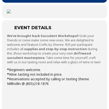
EVENT DETAILS
We’ve brought back Succulent Workshops!!
Grab your
friends or come make some new ones. We are delighted to
welcome and feature Crafts by Sheree. $35 per participant
includes all
supplies and step-by-step instruction
during
this 2hour workshop to create your very own
driftwood
succulent masterpiece
. Take some time for yourself, craft
with us in our tasting room and relax with a glass of wine or two!
*
Beginners welcome.
*
Wine tasting not included in price.
*
Reservations accepted by calling or texting Sheree
Millhollin @ (805)218-1876