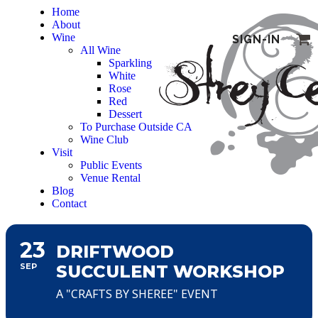
Home
About
Wine
SIGN-IN
All Wine
Sparkling
White
Rose
Red
Dessert
To Purchase Outside CA
Wine Club
Visit
Public Events
Venue Rental
Blog
Contact
23
DRIFTWOOD
SEP
SUCCULENT WORKSHOP
A "CRAFTS BY SHEREE" EVENT