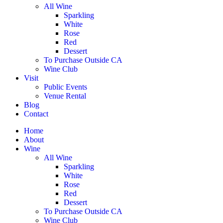
All Wine
Sparkling
White
Rose
Red
Dessert
To Purchase Outside CA
Wine Club
Visit
Public Events
Venue Rental
Blog
Contact
Home
About
Wine
All Wine
Sparkling
White
Rose
Red
Dessert
To Purchase Outside CA
Wine Club