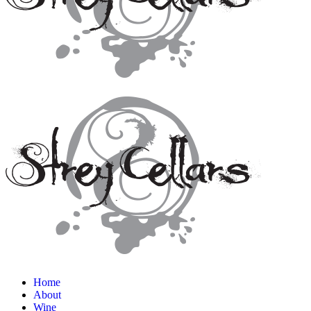
Home
About
Wine