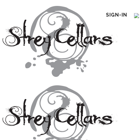
SIGN-IN