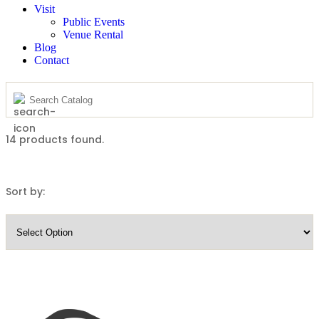
Visit
Public Events
Venue Rental
Blog
Contact
14
products found.
Sort by: