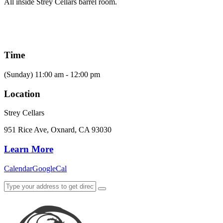
All inside Strey Cellars barrel room.
Time
(Sunday) 11:00 am - 12:00 pm
Location
Strey Cellars
951 Rice Ave, Oxnard, CA 93030
Learn More
Calendar
GoogleCal