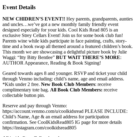
Event Details
NEW CHIDREN’S EVENT!!
Hey parents, grandparents, aunties
and uncles…we’ve got a new monthly family friendly event
designed especially for your kids. Cool Kids Read 805 is an
exclusive Strey Cellars Event! Join us for some book club fun!
Parents wine while kids participate in face painting, crafts, story-
time and a book swap all themed around a featured children’s book.
This month we are showcasing a delightful picture book by Julie
Waggi: “Itty Bitty Bentlee”
BUT WAIT THERE’S MORE
:
AUTHOR Appearance, Reading & Book Signing!
Geared towards ages 8 and younger. RSVP and ticket your child
through Venmo including: child’s name, age and email address.
*Kids under 2 free.
New Book Club Members
: receive
complimentary tote bag.
All Book Club Members:
receive
collectable button pin.
Reserve and pay through Venmo:
https://account.venmo.com/u/coolkidsread PLEASE INCLUDE:
Child’s Name, Age & an email address for participation
confirmation. See CoolKidsRead805 IG page for more details
https://instagram.com/coolkidsread805