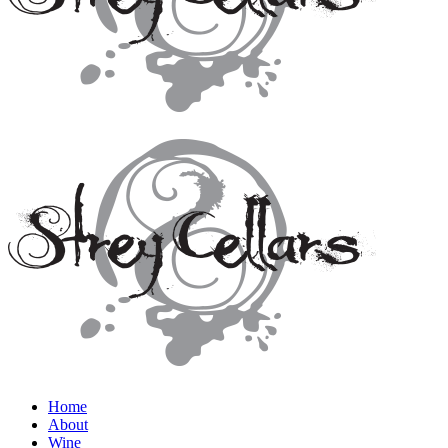
Home
About
Wine