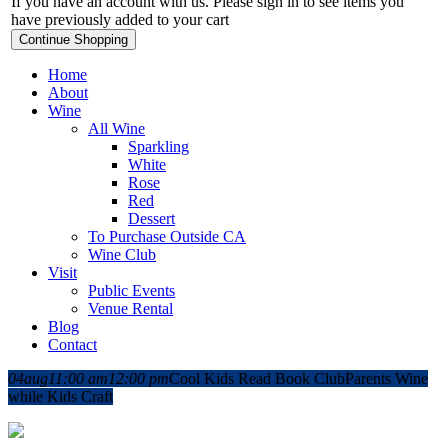
If you have an account with us. Please sign in to see items you
have previously added to your cart
Continue Shopping
Home
About
Wine
All Wine
Sparkling
White
Rose
Red
Dessert
To Purchase Outside CA
Wine Club
Visit
Public Events
Venue Rental
Blog
Contact
04
aug
11:00 am
12:00 pm
Cool Kids Read Book Club
Parents Wine
while Kids Craft