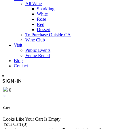
All Wine
Sparkling
White
Rose
Red
Dessert
To Purchase Outside CA
Wine Club
Visit
Public Events
Venue Rental
Blog
Contact
SIGN-IN
0
×
Cart
Looks Like Your Cart Is Empty
Your Cart
(0)