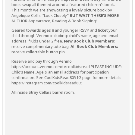
book swap all themed around a featured children’s book.
This month we are showcasing a lovely picture book by
Angelique Collis: “Look Closely”
BUT WAIT THERE’S MORE
:
AUTHOR Appearance, Reading & Book Signing!
Geared towards ages 8 and younger. RSVP and ticket your
child through Venmo including: child’s name, age and email
address. *Kids under 2 free.
New Book Club Members
:
receive complimentary tote bag.
All Book Club Members:
receive collectable button pin.
Reserve and pay through Venmo:
https://account.venmo.com/u/coolkidsread PLEASE INCLUDE:
Child’s Name, Age & an email address for participation
confirmation. See CoolKidsRead805 IG page for more details
https://instagram.com/coolkidsread805
All inside Strey Cellars barrel room.