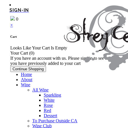
SIGN-IN
0
×
Cart
Looks Like Your Cart Is Empty
Your Cart
(0)
If you have an account with us. Please sign in to see items
you have previously added to your cart
Continue Shopping
Home
About
Wine
All Wine
Sparkling
White
Rose
Red
Dessert
To Purchase Outside CA
Wine Club