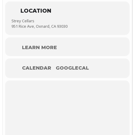
LOCATION
Strey Cellars
951 Rice Ave, Oxnard, CA 93030
LEARN MORE
CALENDAR
GOOGLECAL