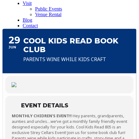
Visit
Public Events
Venue Rental
Blog
Contact
29
COOL KIDS READ BOOK
JUN
CLUB
PARENTS WINE WHILE KIDS CRAFT
EVENT DETAILS
MONTHLY CHIDREN’S EVENT!!
Hey parents, grandparents,
aunties and uncles…we’ve got a monthly family friendly event
designed especially for your kids. Cool Kids Read 805 is an
exclusive Strey Cellars Event! Join us for some book club fun!
Parents wine while kids participate in crafts, story-time and a