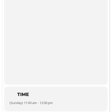
TIME
(Sunday) 11:00 am - 12:00 pm