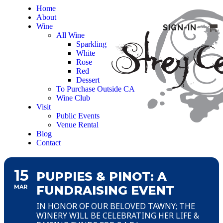
Home
About
Wine
SIGN-IN
All Wine
Sparkling
White
Rose
Red
Dessert
To Purchase Outside CA
Wine Club
Visit
Public Events
Venue Rental
Blog
Contact
15
PUPPIES & PINOT: A
MAR
FUNDRAISING EVENT
IN HONOR OF OUR BELOVED TAWNY; THE
WINERY WILL BE CELEBRATING HER LIFE &