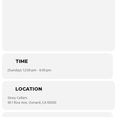
TIME
(Sunday) 12:00 pm - 6:00 pm
LOCATION
Strey Cellars
951 Rice Ave, Oxnard, CA 93030