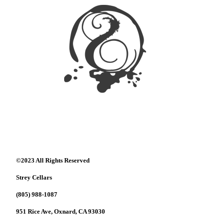
©2023 All Rights Reserved
Strey Cellars
(805) 988-1087
951 Rice Ave, Oxnard, CA 93030