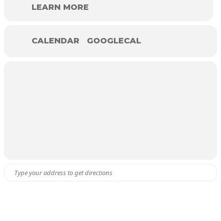
LEARN MORE
CALENDAR
GOOGLECAL