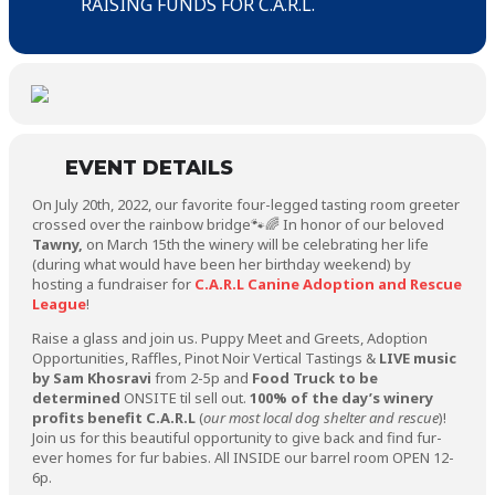
RAISING FUNDS FOR C.A.R.L.
EVENT DETAILS
On July 20th, 2022, our favorite four-legged tasting room greeter
crossed over the rainbow bridge🐾🌈 In honor of our beloved
Tawny,
on March 15th the winery will be celebrating her life
(during what would have been her birthday weekend) by
hosting a fundraiser for
C.A.R.L Canine Adoption and Rescue
League
!
Raise a glass and join us. Puppy Meet and Greets, Adoption
Opportunities, Raffles, Pinot Noir Vertical Tastings &
LIVE music
by Sam Khosravi
from 2-5p and
Food Truck to be
determined
ONSITE til sell out.
100% of the day’s winery
profits benefit C.A.R.L
(
our most local dog shelter and rescue
)!
Join us for this beautiful opportunity to give back and find fur-
ever homes for fur babies. All INSIDE our barrel room OPEN 12-
6p.