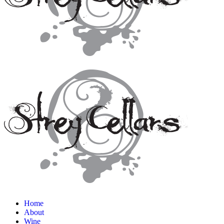
Home
About
Wine