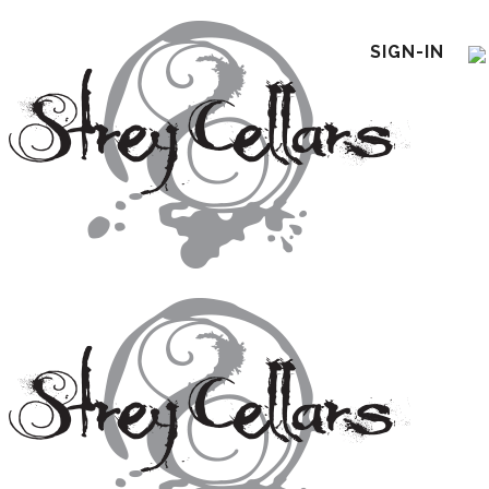
SIGN-IN