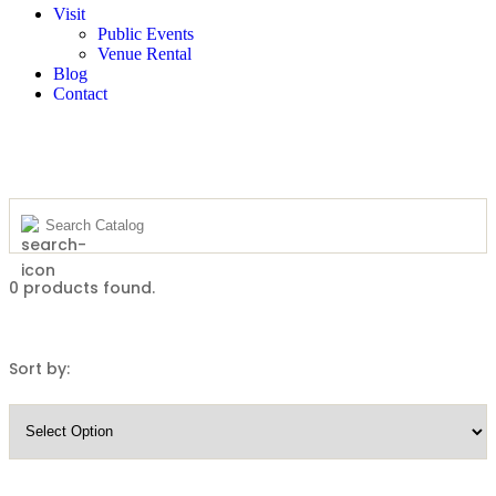
Visit
Public Events
Venue Rental
Blog
Contact
0
products found.
Sort by: