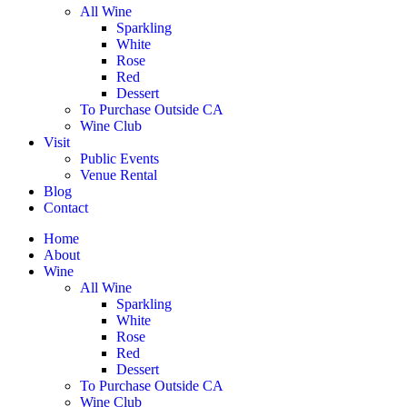
All Wine
Sparkling
White
Rose
Red
Dessert
To Purchase Outside CA
Wine Club
Visit
Public Events
Venue Rental
Blog
Contact
Home
About
Wine
All Wine
Sparkling
White
Rose
Red
Dessert
To Purchase Outside CA
Wine Club