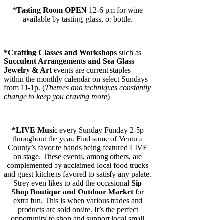
*
Tasting Room OPEN
12-6 pm for wine
available by tasting, glass, or bottle.
*
Crafting Classes and Workshops
such as
Succulent Arrangements and
Sea Glass
Jewelry & Art
events are current staples
within the monthly calendar on select Sundays
from 11-1p. (
Themes and techniques constantly
change to keep you craving more
)
*
LIVE Music
every Sunday Funday 2-5p
throughout the year. Find some of Ventura
County’s favorite bands being featured LIVE
on stage. These events, among others, are
complemented by acclaimed local food trucks
and guest kitchens favored to satisfy any palate.
Strey even likes to add the occasional
Sip
Shop Boutique and Outdoor Market
for
extra fun. This is when various trades and
products are sold onsite. It’s the perfect
opportunity to shop and support local small