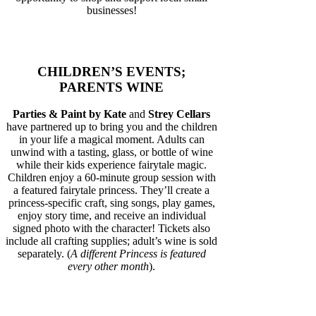
businesses!
CHILDREN’S EVENTS;
PARENTS WINE
Parties & Paint by Kate
and
Strey Cellars
have partnered up to bring you and the children
in your life a magical moment. Adults can
unwind with a tasting, glass, or bottle of wine
while their kids experience fairytale magic.
Children enjoy a 60-minute group session with
a featured fairytale princess. They’ll create a
princess-specific craft, sing songs, play games,
enjoy story time, and receive an individual
signed photo with the character! Tickets also
include all crafting supplies; adult’s wine is sold
separately. (
A different Princess is featured
every other month
).