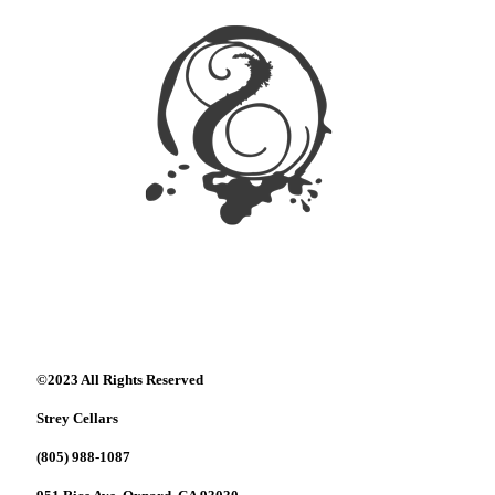
©2023 All Rights Reserved
Strey Cellars
(805) 988-1087