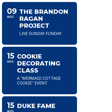
09
THE BRANDON
AUG
RAGAN
PROJECT
LIVE SUNDAY FUNDAY
15
COOKIE
AUG
DECORATING
CLASS
A "MERMAID COTTAGE
COOKIE" EVENT
15
DUKE FAME
AUG