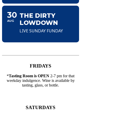
30
THE DIRTY
AUG
LOWDOWN
LIVE SUNDAY FUNDAY
FRIDAYS
*
Tasting Room is OPEN
2-7 pm for that
weekday indulgence. Wine is available by
tasting, glass, or bottle.
SATURDAYS