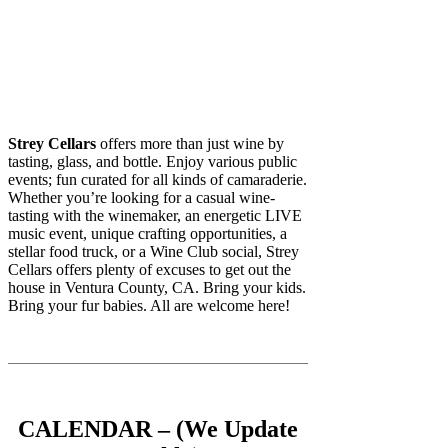
Strey Cellars
offers more than just wine by
tasting, glass, and bottle. Enjoy various public
events; fun curated for all kinds of camaraderie.
Whether you’re looking for a casual wine-
tasting with the winemaker, an energetic LIVE
music event, unique crafting opportunities, a
stellar food truck, or a Wine Club social, Strey
Cellars offers plenty of excuses to get out the
house in Ventura County, CA. Bring your kids.
Bring your fur babies. All are welcome here!
CALENDAR – (We Update