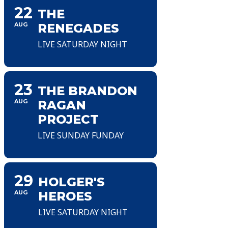
22
THE
AUG
RENEGADES
LIVE SATURDAY NIGHT
23
THE BRANDON
AUG
RAGAN
PROJECT
LIVE SUNDAY FUNDAY
29
HOLGER'S
AUG
HEROES
LIVE SATURDAY NIGHT