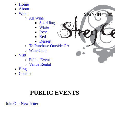
Home
About
Wine
SIGN-IN
All Wine
Sparkling
White
Rose
Red
Dessert
To Purchase Outside CA
Wine Club
Visit
Public Events
Venue Rental
Blog
Contact
PUBLIC EVENTS
Join Our Newsletter