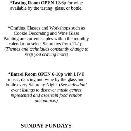
*
Tasting Room OPEN
12-6p for wine
available by the tasting, glass, or bottle.
*
Crafting Classes and Workshops
such as
Cookie Decorating and Wine Glass
Painting are current staples within the monthly
calendar on select Saturdays from 11-1p.
(
Themes and techniques constantly change to
keep you craving more
)
*Barrel Room OPEN 6-10p
with LIVE
music, dancing and wine by the glass and
bottle every Saturday Night. (
See individual
event listings to discover music genres
represented and ascertain food vendor
attendance.)
SUNDAY FUNDAYS