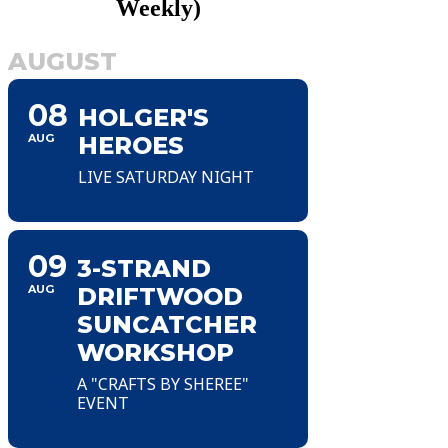
Weekly)
AUGUST
08
HOLGER'S
AUG
HEROES
LIVE SATURDAY NIGHT
09
3-STRAND
AUG
DRIFTWOOD
SUNCATCHER
WORKSHOP
A "CRAFTS BY SHEREE"
EVENT