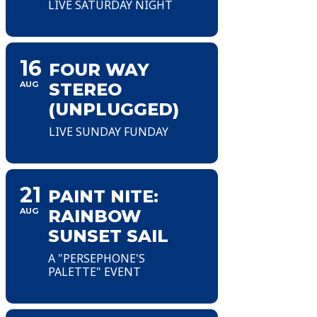
LIVE SATURDAY NIGHT
16
FOUR WAY
AUG
STEREO
(UNPLUGGED)
LIVE SUNDAY FUNDAY
21
PAINT NITE:
AUG
RAINBOW
SUNSET SAIL
A "PERSEPHONE'S
PALETTE" EVENT