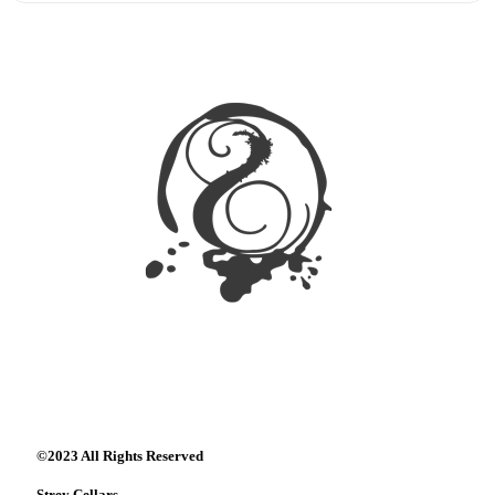
©2023 All Rights Reserved
Strey Cellars