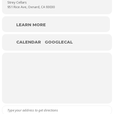
Strey Cellars
951 Rice Ave, Oxnard, CA 93030
LEARN MORE
CALENDAR
GOOGLECAL