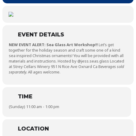
EVENT DETAILS
NEW EVENT ALERT: Sea Glass Art Workshop!!
Let’s get
together for the holiday season and craft some one of a kind
sea inspired Christmas ornaments! You will be provided with all
materials and instructions. Hosted by @jess.seas.glass Located
at Strey Cellars Winery 951 N Rice Ave Oxnard Ca B
everages sold
separately.
All ages welcome.
TIME
(Sunday) 11:00 am - 1:00 pm
LOCATION