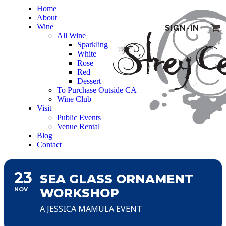
Home
About
Wine
SIGN-IN
All Wine
Sparkling
White
Rose
Red
Dessert
To Purchase Outside CA
Wine Club
Visit
Public Events
Venue Rental
Blog
Contact
23
SEA GLASS ORNAMENT
NOV
WORKSHOP
A JESSICA MAMULA EVENT