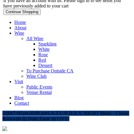
If you have an account with us. Please sign in to see items you
have previously added to your cart
Continue Shopping
Home
About
Wine
All Wine
Sparkling
White
Rose
Red
Dessert
To Purchase Outside CA
Wine Club
Visit
Public Events
Venue Rental
Blog
Contact
21
feb
7:00 pm
10:00 pm
S.A.T.U.R.D.A.Y. NIGHT Music - Classic
Rock
with ((( Duke Fame ))) LIVE!