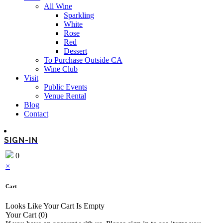
All Wine
Sparkling
White
Rose
Red
Dessert
To Purchase Outside CA
Wine Club
Visit
Public Events
Venue Rental
Blog
Contact
SIGN-IN
0
×
Cart
Looks Like Your Cart Is Empty
Your Cart
(0)