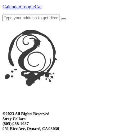
Calendar
GoogleCal
©2023 All Rights Reserved
Strey Cellars
(805) 988-1087
951 Rice Ave, Oxnard, CA 93030