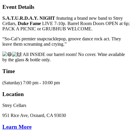
Event Details
S.A.T.U.R.D.A.Y. NIGHT
featuring a brand new band to Strey
Cellars,
Duke Fame
LIVE 7-10p. Barrel Room Doors OPEN at 6p;
PACK A PICNIC or GRUBHUB WELCOME.
“So-Cal’s premier snapcracklepop, groove dance rock act. They
leave them screaming and crying.”
All INSIDE our barrel room! No cover. Wine available
by the glass & bottle only.
Time
(Saturday) 7:00 pm - 10:00 pm
Location
Strey Cellars
951 Rice Ave, Oxnard, CA 93030
Learn More