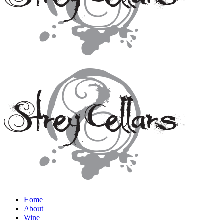
Home
About
Wine